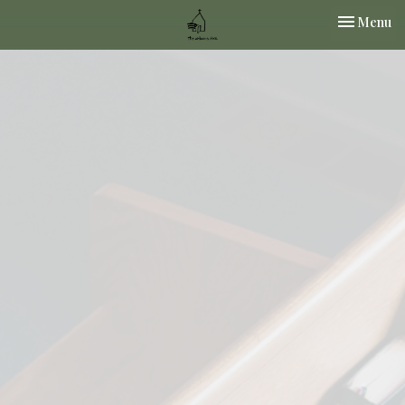
Toggle nav
Menu