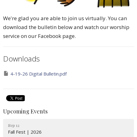
We're glad you are able to join us virtually. You can
download the bulletin below and watch our worship
service on our Facebook page.
Downloads
4-19-26 Digital Bulletin.pdf
Upcoming Events
Sep 12
Fall Fest | 2026