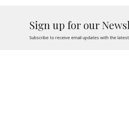
Sign up for our News
Subscribe to receive email updates with the lates
St. Mark
Contac
436 North Oak Avenue
Phone:
Clifton Heights, PA
Email
:
19018
View Map