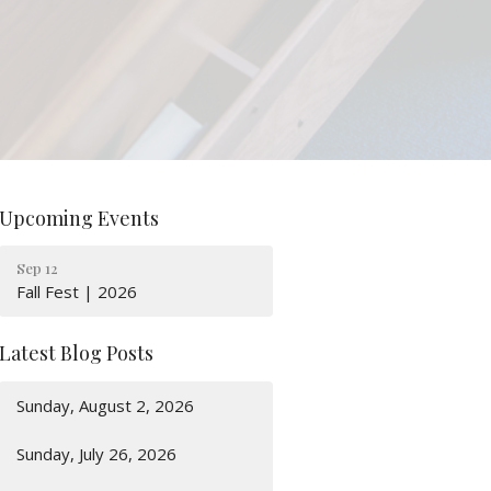
Upcoming Events
Sep 12
Fall Fest | 2026
Latest Blog Posts
Sunday, August 2, 2026
Sunday, July 26, 2026