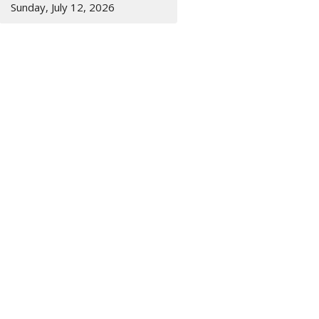
Sunday, July 12, 2026