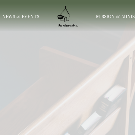
NEWS & EVENTS
MISSION & MINI