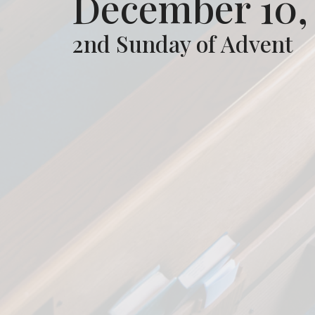
December 10,
2nd Sunday of Advent