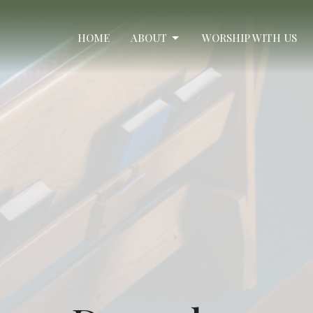
HOME
ABOUT
WORSHIP WITH US