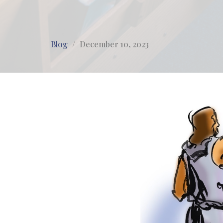
Blog
December 10, 2023