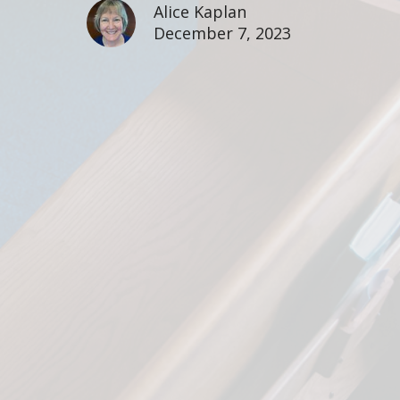
Alice Kaplan
December 7, 2023