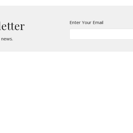
letter
Enter Your Email
t news.
t
Office Hours
610 - 626 - 5295
Monday, Wednesda
Tuesday & Thursda
office@stmarkcliftonheights.org