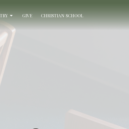
STRY
GIVE
CHRISTIAN SCHOOL