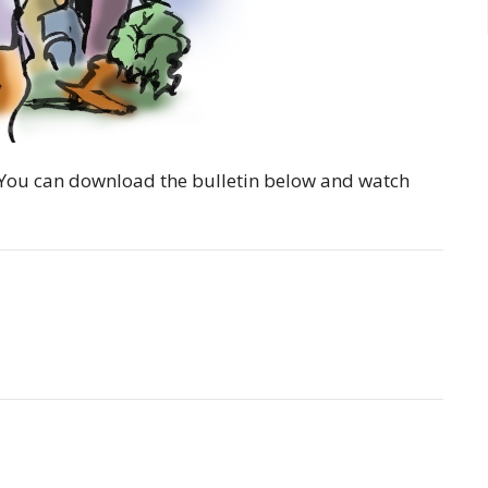
y. You can download the bulletin below and watch