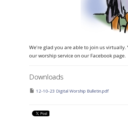
We're glad you are able to join us virtuall
our worship service on our Facebook page.
Downloads
12-10-23 Digital Worship Bulletin.pdf