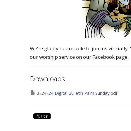
We're glad you are able to join us virtuall
our worship service on our Facebook page.
Downloads
3-24-24 Digital Bulletin Palm Sunday.pdf