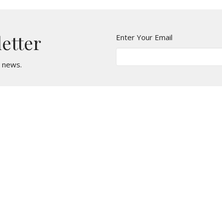
letter
Enter Your Email
t news.
t
Office Hours
610 - 626 - 5295
Monday, Wednesda
Tuesday & Thursda
office@stmarkcliftonheights.org