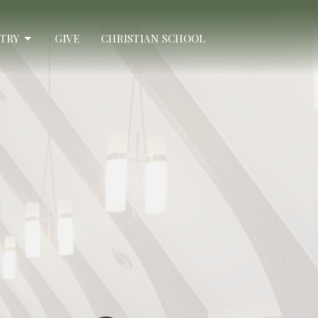
STRY
GIVE
CHRISTIAN SCHOOL