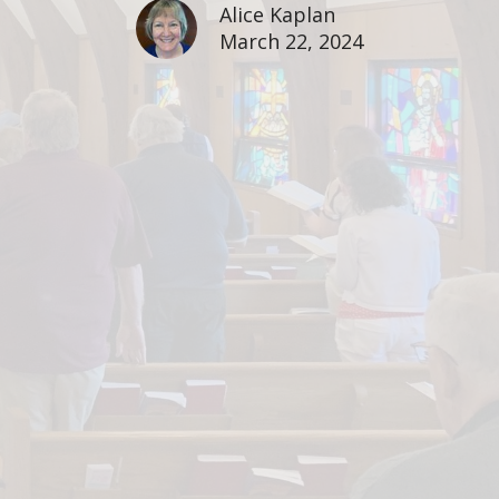
Alice Kaplan
March 22, 2024