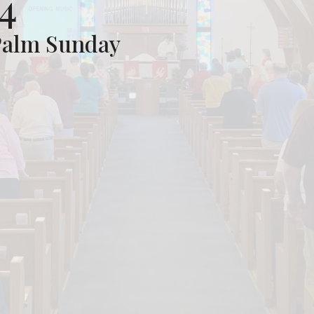
4
Palm Sunday