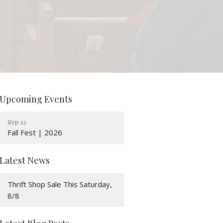
Upcoming Events
Sep 12
Fall Fest | 2026
Latest News
Thrift Shop Sale This Saturday,
8/8