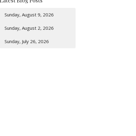
Latest Blog Posts
Sunday, August 9, 2026
Sunday, August 2, 2026
Sunday, July 26, 2026