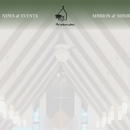
NEWS & EVENTS
MISSION & MINI