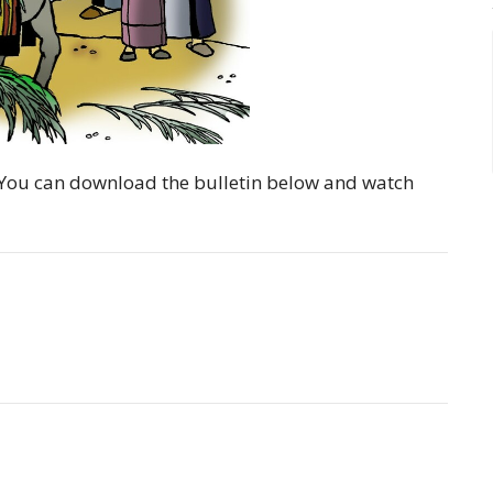
y. You can download the bulletin below and watch