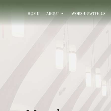
HOME
ABOUT
WORSHIP WITH US