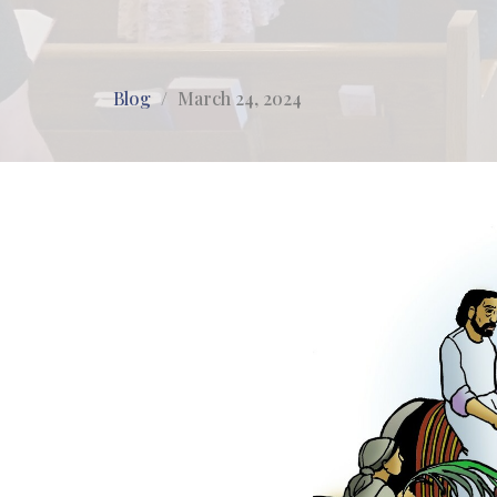
Blog
March 24, 2024