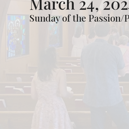
March 24, 202
Sunday of the Passion/