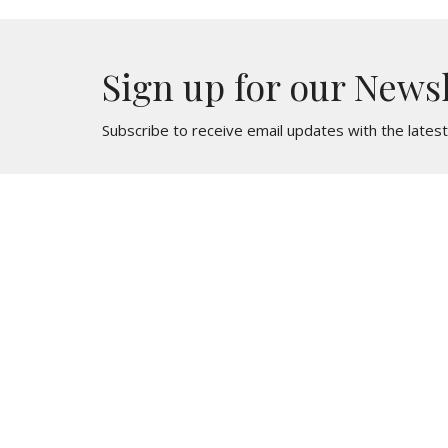
Sign up for our News
Subscribe to receive email updates with the lates
St. Mark
Contac
436 North Oak Avenue
Phone:
Clifton Heights, PA
Email
:
19018
View Map