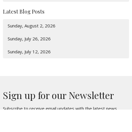
Latest Blog Posts
Sunday, August 2, 2026
Sunday, July 26, 2026
Sunday, July 12, 2026
Sign up for our Newsletter
Subscribe to receive email updates with the latest news.
Enter Your Email