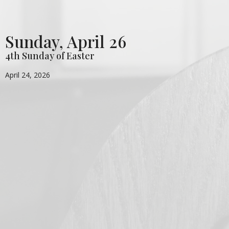
Sunday, April 26
4th Sunday of Easter
April 24, 2026