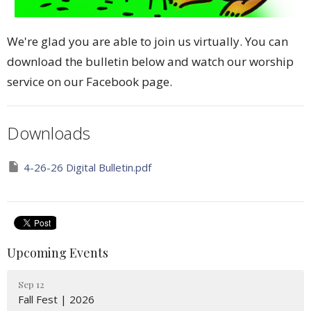
We're glad you are able to join us virtually. You can
download the bulletin below and watch our worship
service on our Facebook page.
Downloads
4-26-26 Digital Bulletin.pdf
Upcoming Events
Sep 12
Fall Fest | 2026