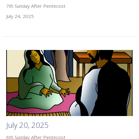
7th Sunday After Pentecost
July 24, 2025
July 20, 2025
6th Sunday After Pentecost