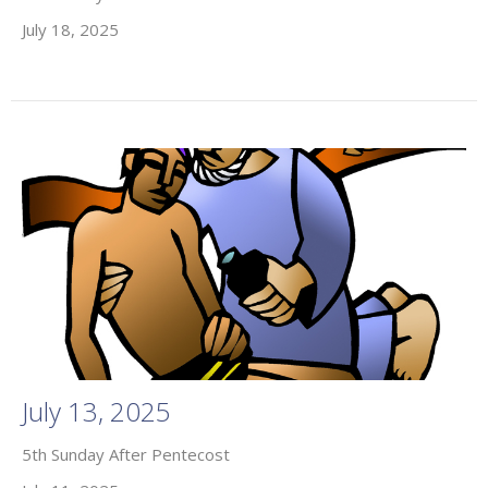
July 18, 2025
July 13, 2025
5th Sunday After Pentecost