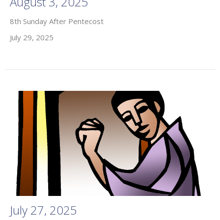
August 3, 2025
8th Sunday After Pentecost
July 29, 2025
July 27, 2025