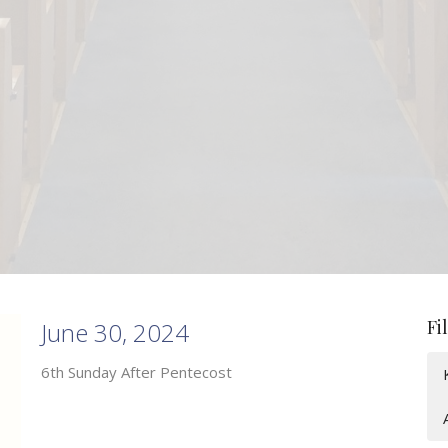
Fi
June 30, 2024
6th Sunday After Pentecost