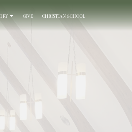
STRY
GIVE
CHRISTIAN SCHOOL