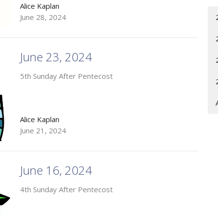
Alice Kaplan
June 28, 2024
June 23, 2024
5th Sunday After Pentecost
Alice Kaplan
June 21, 2024
June 16, 2024
4th Sunday After Pentecost