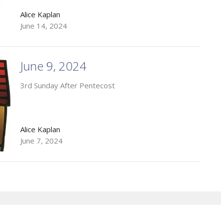
Alice Kaplan
June 14, 2024
June 9, 2024
3rd Sunday After Pentecost
Alice Kaplan
June 7, 2024
Enter Your Email