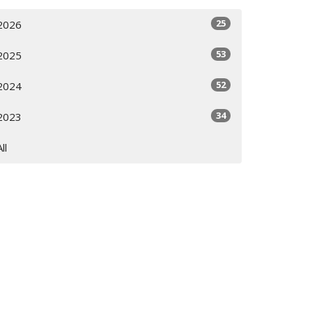
25
2026
53
2025
52
2024
34
2023
All