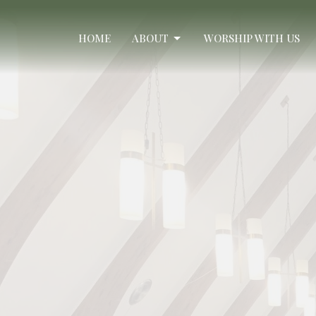
HOME
ABOUT
WORSHIP WITH US