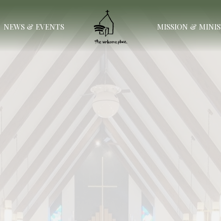
NEWS & EVENTS
MISSION & MINI