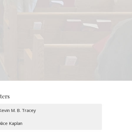
lters
Kevin M. B. Tracey
Alice Kaplan