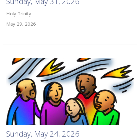
Sunday, May 31, 2026
Holy Trinity
May 29, 2026
Sunday, May 24, 2026