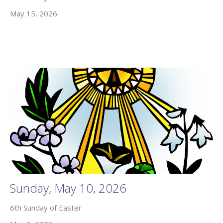
May 15, 2026
Sunday, May 10, 2026
6th Sunday of Easter