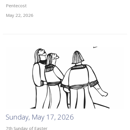
Pentecost
May 22, 2026
Sunday, May 17, 2026
7th Sunday of Easter