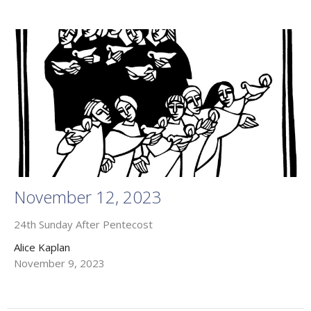
November 12, 2023
24th Sunday After Pentecost
Alice Kaplan
November 9, 2023