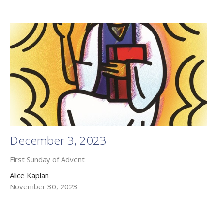
December 3, 2023
First Sunday of Advent
Alice Kaplan
November 30, 2023