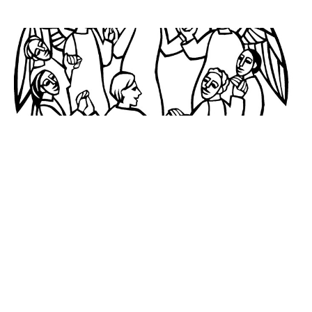
November 5, 2023
All Saints Sunday
Alice Kaplan
November 2, 2023