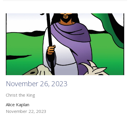
November 26, 2023
Christ the King
Alice Kaplan
November 22, 2023