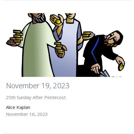
November 19, 2023
25th Sunday After Pentecost
Alice Kaplan
November 16, 2023