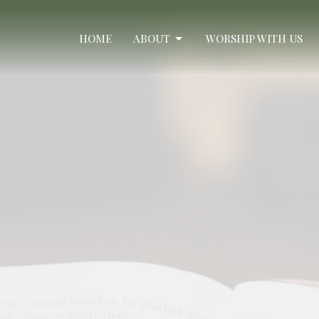
HOME
ABOUT
WORSHIP WITH US