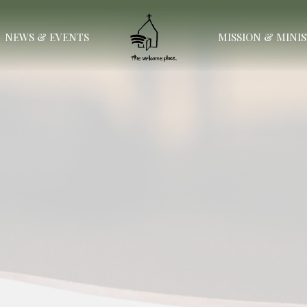
NEWS & EVENTS
MISSION & MINI