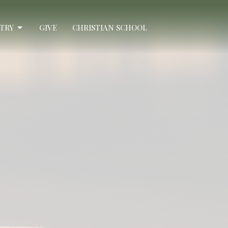
STRY
GIVE
CHRISTIAN SCHOOL