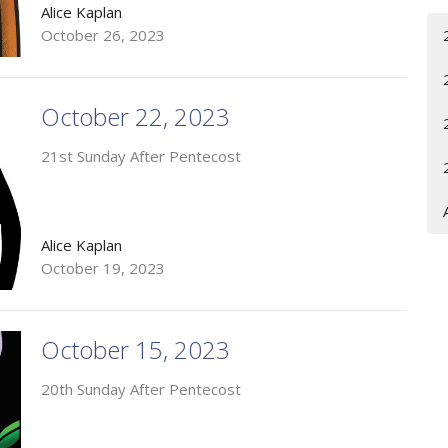
Alice Kaplan
October 26, 2023
October 22, 2023
21st Sunday After Pentecost
Alice Kaplan
October 19, 2023
October 15, 2023
20th Sunday After Pentecost