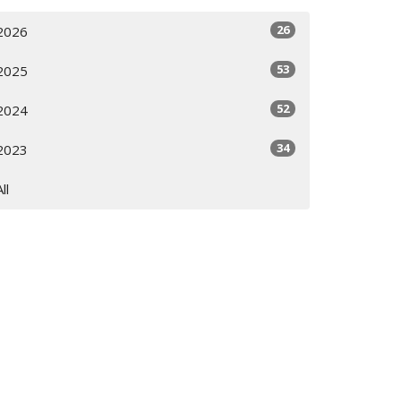
26
2026
53
2025
52
2024
34
2023
All