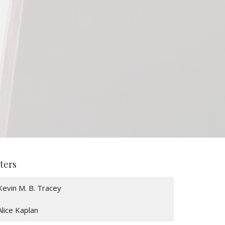
lters
Kevin M. B. Tracey
Alice Kaplan