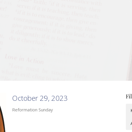
Fi
October 29, 2023
Reformation Sunday