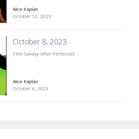
Alice Kaplan
October 12, 2023
October 8, 2023
19th Sunday After Pentecost
Alice Kaplan
October 6, 2023
Enter Your Email