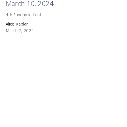
March 10, 2024
4th Sunday in Lent
Alice Kaplan
March 7, 2024
Filters
Kevin M. B. Tracey
Alice Kaplan
25
2026
53
2025