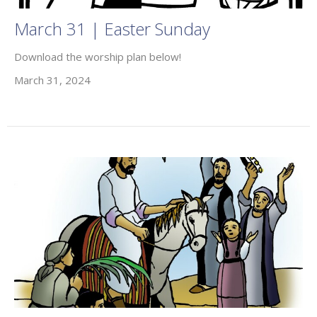
March 31 | Easter Sunday
Download the worship plan below!
March 31, 2024