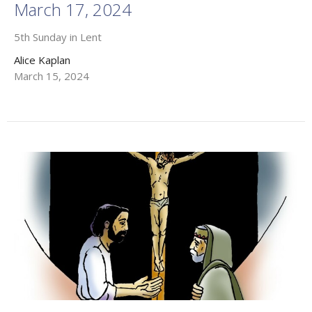
March 17, 2024
5th Sunday in Lent
Alice Kaplan
March 15, 2024