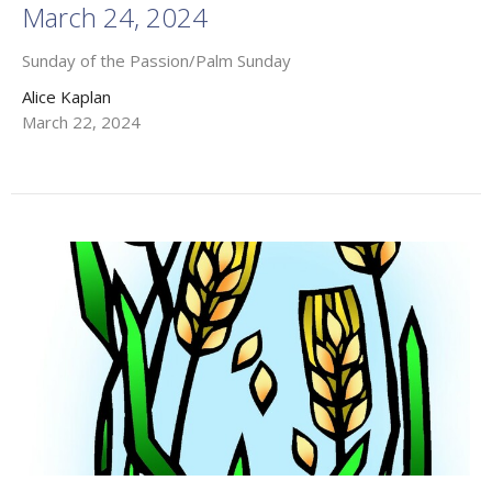
March 24, 2024
Sunday of the Passion/Palm Sunday
Alice Kaplan
March 22, 2024